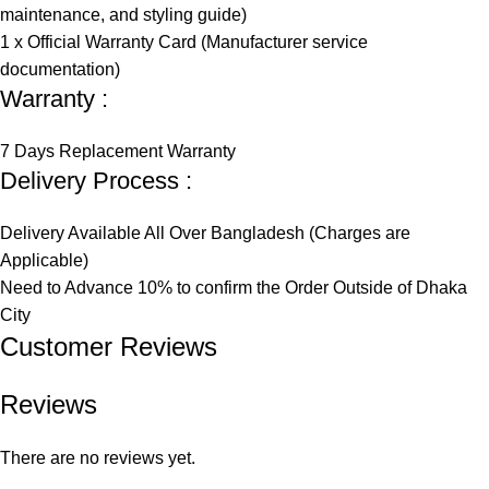
maintenance, and styling guide)
1 x Official Warranty Card (Manufacturer service
documentation)
Warranty :
7 Days Replacement Warranty
Delivery Process :
Delivery Available All Over Bangladesh (Charges are
Applicable)
Need to Advance 10% to confirm the Order Outside of Dhaka
City
Customer Reviews​
Reviews
There are no reviews yet.