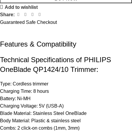
Add to wishlist
Share:
Guaranteed Safe Checkout
Features & Compatibility​
Technical Specifications of PHILIPS
OneBlade QP1424/10 Trimmer:
Type: Cordless trimmer
Charging Time: 8 hours
Battery: Ni-MH
Charging Voltage: 5V (USB-A)
Blade Material: Stainless Steel OneBlade
Body Material: Plastic & stainless steel
Combs: 2 click-on combs (1mm, 3mm)