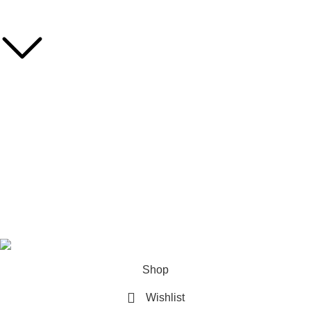
MY ACCOUNT
Dashboard
Orders
Account Details
Wishlist
LogOut
© 2026 Asian Sky Shop (BD) All rights reserved.
Shop
Wishlist