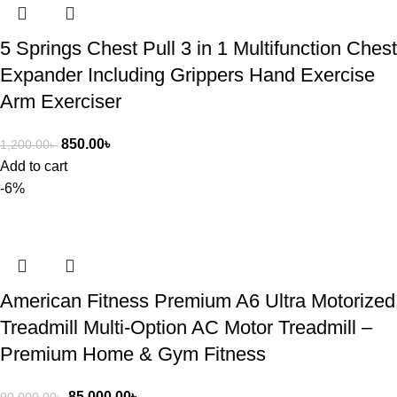
5 Springs Chest Pull 3 in 1 Multifunction Chest
Expander Including Grippers Hand Exercise
Arm Exerciser
850.00
৳
1,200.00
৳
Add to cart
-6%
American Fitness Premium A6 Ultra Motorized
Treadmill Multi-Option AC Motor Treadmill –
Premium Home & Gym Fitness
85,000.00
৳