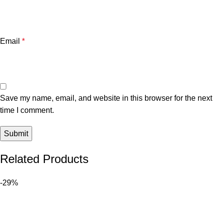
Email
*
Save my name, email, and website in this browser for the next
time I comment.
Related Products
-29%