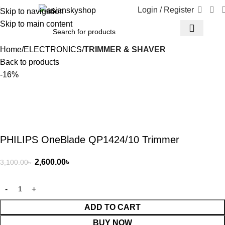
Login / Register
Skip to navigation
Skip to main content
Home
ELECTRONICS
TRIMMER & SHAVER
Back to products
-16%
PHILIPS OneBlade QP1424/10 Trimmer
2,600.00
৳
3,100.00
৳
ADD TO CART
BUY NOW