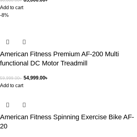
90,000.00
৳
Add to cart
-8%
American Fitness Premium AF-200 Multi
functional DC Motor Treadmill
54,999.00
৳
59,999.00
৳
Add to cart
American Fitness Spinning Exercise Bike AF-
20