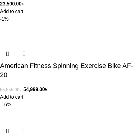
23,500.00
৳
Add to cart
-1%
American Fitness Spinning Exercise Bike AF-
20
54,999.00
৳
55,555.00
৳
Add to cart
-16%