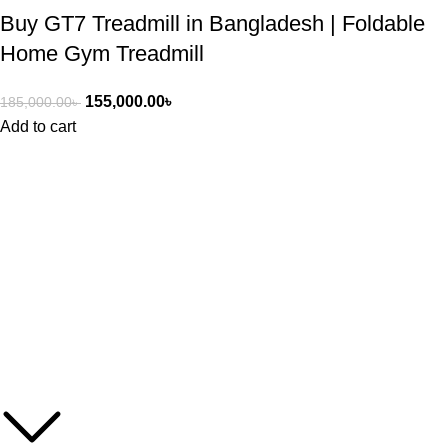
Buy GT7 Treadmill in Bangladesh | Foldable
Home Gym Treadmill
155,000.00
৳
185,000.00
৳
Add to cart
ASIAN SKY SHOP BD
Asian Sky Shop (BD) aim to produce best quality products and
cost-effective price from Asian Sky shop. We have a wide range
of products including healthcare, beauty, fitness, kitchen and
home appliances, and electronic items as well.
Get In Touch With Us