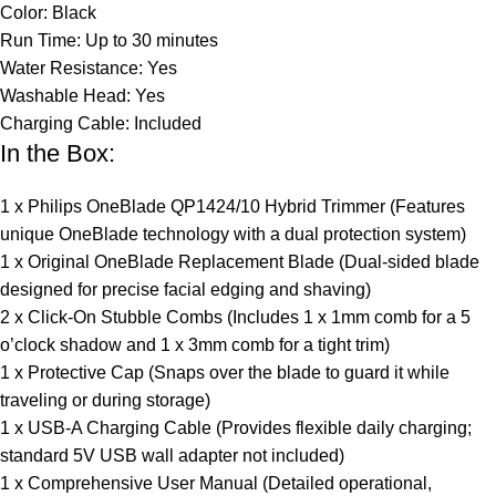
Color: Black
Run Time: Up to 30 minutes
Water Resistance: Yes
Washable Head: Yes
Charging Cable: Included
In the Box:
1 x Philips OneBlade QP1424/10 Hybrid Trimmer (Features
unique OneBlade technology with a dual protection system)
1 x Original OneBlade Replacement Blade (Dual-sided blade
designed for precise facial edging and shaving)
2 x Click-On Stubble Combs (Includes 1 x 1mm comb for a 5
o’clock shadow and 1 x 3mm comb for a tight trim)
1 x Protective Cap (Snaps over the blade to guard it while
traveling or during storage)
1 x USB-A Charging Cable (Provides flexible daily charging;
standard 5V USB wall adapter not included)
1 x Comprehensive User Manual (Detailed operational,