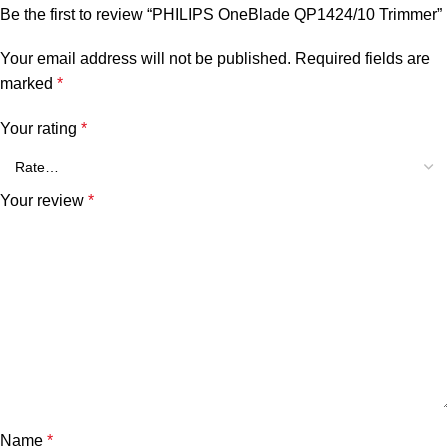
Be the first to review “PHILIPS OneBlade QP1424/10 Trimmer”
Your email address will not be published.
Required fields are
marked
*
Your rating
*
Your review
*
Name
*