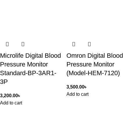
Microlife Digital Blood
Omron Digital Blood
Pressure Monitor
Pressure Monitor
Standard-BP-3AR1-
(Model-HEM-7120)
3P
3,500.00
৳
Add to cart
3,200.00
৳
Add to cart