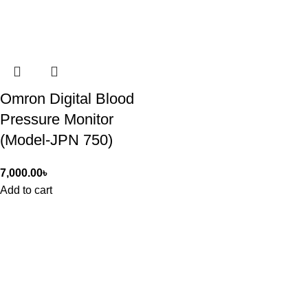
Omron Digital Blood
Pressure Monitor
(Model-JPN 750)
7,000.00
৳
Add to cart
ASIAN SKY SHOP BD
Asian Sky Shop (BD) aim to produce best quality products and
cost-effective price from Asian Sky shop. We have a wide range
of products including healthcare, beauty, fitness, kitchen and
home appliances, and electronic items as well.