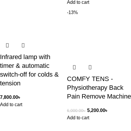
Add to cart
-13%
Infrared lamp with
timer & automatic
switch-off for colds &
COMFY TENS -
tension
Physiotherapy Back
Pain Remove Machine
7,800.00
৳
Add to cart
5,200.00
৳
6,000.00
৳
Add to cart