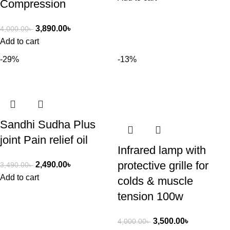
Compression
3,890.00
৳
4,000.00
৳
Add to cart
-29%
-13%
Sandhi Sudha Plus
joint Pain relief oil
Infrared lamp with
protective grille for
2,490.00
৳
3,490.00
৳
Add to cart
colds & muscle
tension 100w
3,500.00
৳
4,000.00
৳