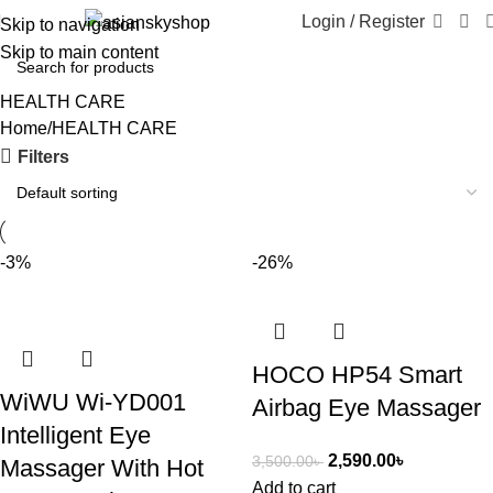
Login / Register
Skip to navigation
Skip to main content
HEALTH CARE
Home
HEALTH CARE
Filters
-3%
-26%
HOCO HP54 Smart
WiWU Wi-YD001
Airbag Eye Massager
Intelligent Eye
2,590.00
৳
3,500.00
৳
Massager With Hot
Add to cart