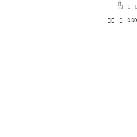
0
0.00