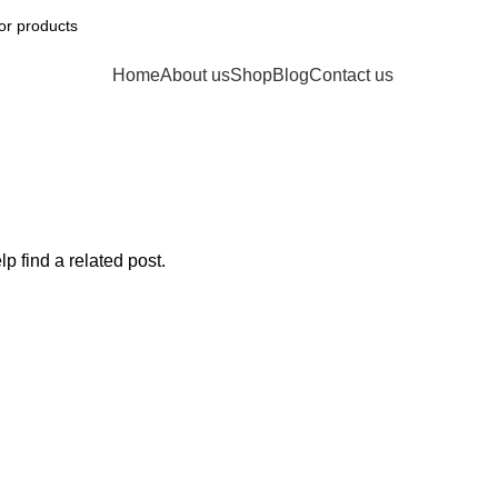
Home
About us
Shop
Blog
Contact us
p find a related post.