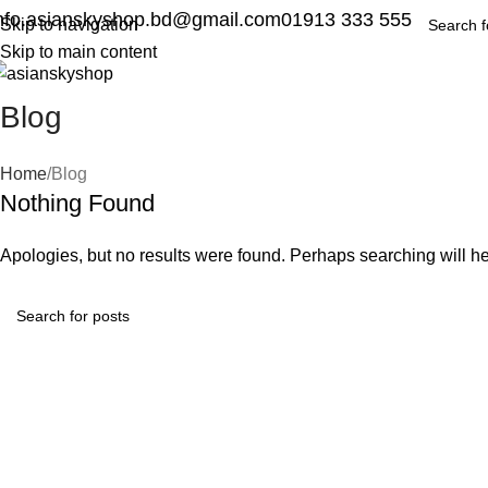
nfo.asianskyshop.bd@gmail.com
01913 333 555
Skip to navigation
Skip to main content
Blog
Home
Blog
Nothing Found
Apologies, but no results were found. Perhaps searching will hel