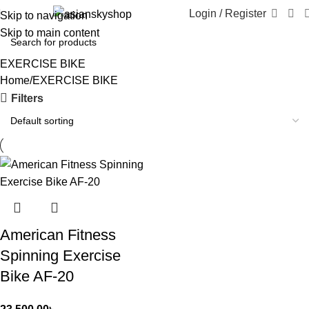
Login / Register
Skip to navigation
Skip to main content
EXERCISE BIKE
Home
EXERCISE BIKE
Filters
American Fitness
Spinning Exercise
Bike AF-20