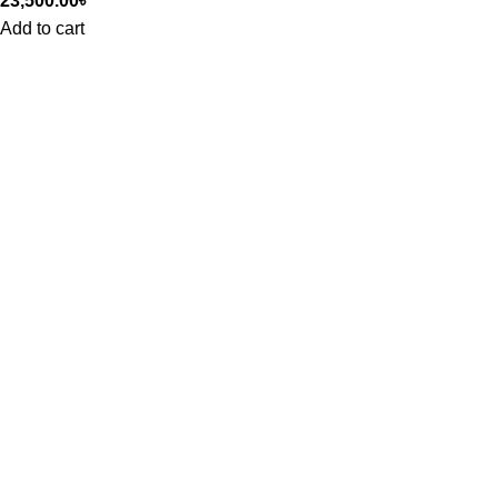
23,500.00
৳
Add to cart