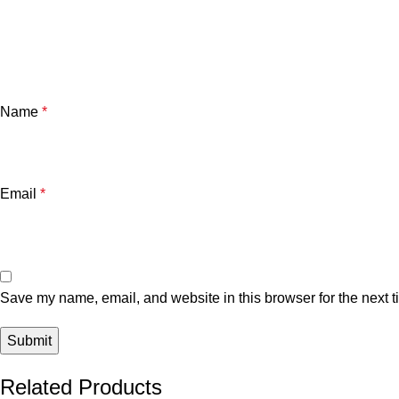
Name
*
Email
*
Save my name, email, and website in this browser for the next 
Related Products