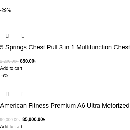
-29%
5 Springs Chest Pull 3 in 1 Multifunction Che
850.00
৳
1,200.00
৳
Add to cart
-6%
American Fitness Premium A6 Ultra Motorized
85,000.00
৳
90,000.00
৳
Add to cart