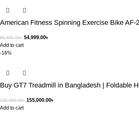
American Fitness Spinning Exercise Bike AF-
54,999.00
৳
55,555.00
৳
Add to cart
-16%
Buy GT7 Treadmill in Bangladesh | Foldable 
155,000.00
৳
185,000.00
৳
Add to cart
ASIAN SKY SHOP BD
Asian Sky Shop (BD) aim to produce best quality products and co