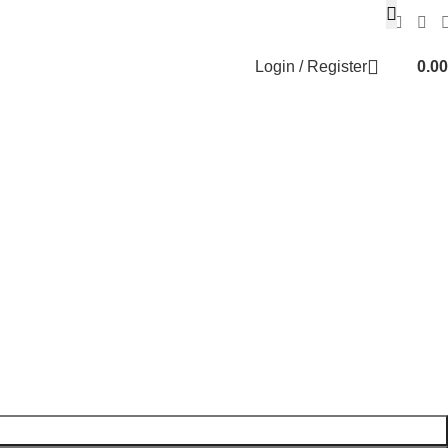
Login / Register
0.00