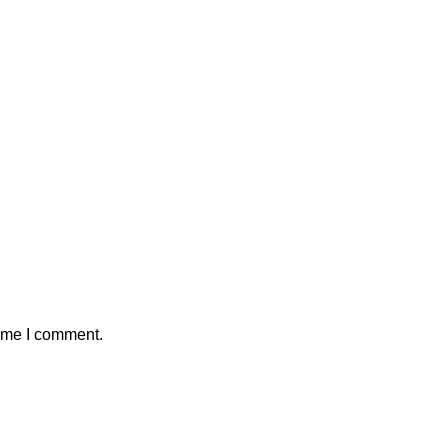
time I comment.