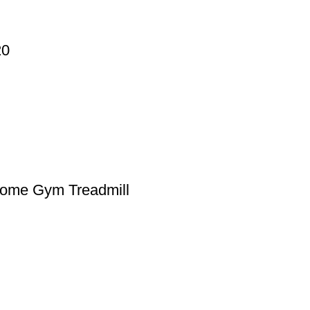
20
Home Gym Treadmill
st-effective price from Asian Sky shop. We have a wide range of