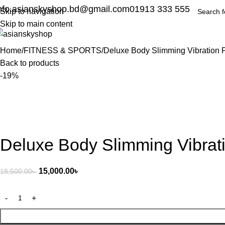
nfo.asianskyshop.bd@gmail.com
01913 333 555
Skip to navigation
Skip to main content
Home
FITNESS & SPORTS
Deluxe Body Slimming Vibration 
Back to products
-19%
Deluxe Body Slimming Vibrat
15,000.00
৳
18,500.00
৳