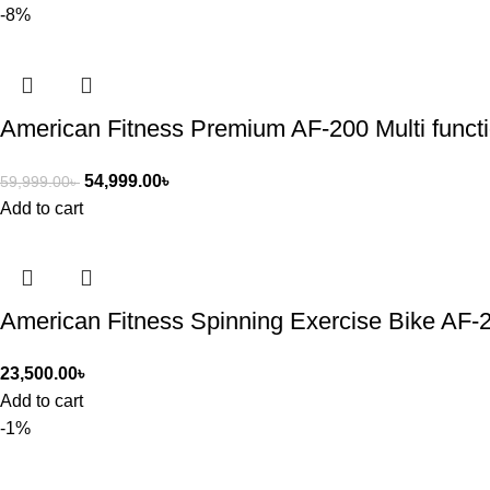
-8%
American Fitness Premium AF-200 Multi functi
54,999.00
৳
59,999.00
৳
Add to cart
American Fitness Spinning Exercise Bike AF-
23,500.00
৳
Add to cart
-1%