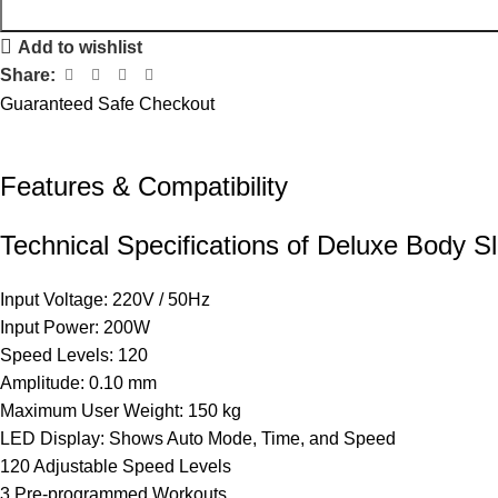
Add to wishlist
Share:
Guaranteed Safe Checkout
Features & Compatibility​
Technical Specifications of Deluxe Body S
Input Voltage: 220V / 50Hz
Input Power: 200W
Speed Levels: 120
Amplitude: 0.10 mm
Maximum User Weight: 150 kg
LED Display: Shows Auto Mode, Time, and Speed
120 Adjustable Speed Levels
3 Pre-programmed Workouts