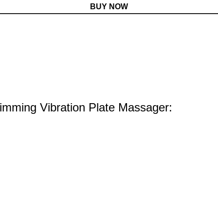
BUY NOW
limming Vibration Plate Massager: