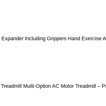
st Expander Including Grippers Hand Exercise 
 Treadmill Multi-Option AC Motor Treadmill 