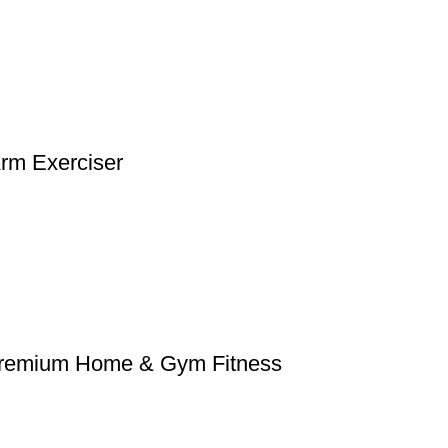
Arm Exerciser
– Premium Home & Gym Fitness