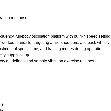
bration response
ency, full-body oscillation platform with built-in speed setti
workout bands for targeting arms, shoulders, and back while vi
stment of speed, time, and training modes during operation.
ity supply setup.
ty guidelines, and sample vibration exercise routines.
e)
ty