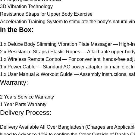
3D Vibration Technology
Resistance Straps for Upper Body Exercise
Acceleration Training System to stimulate the body’s natural vi
In the Box:
1 x Deluxe Body Slimming Vibration Plate Massager — High-frequ
2 x Resistance Straps / Elastic Ropes — Attachable upper-body 
1 x Wireless Remote Control — For convenient, hands-free adju
1 x Power Cable — Standard AC power adapter for main electric
1 x User Manual & Workout Guide — Assembly instructions, safe
Warranty:
2 Years Service Warranty
1 Year Parts Warranty
Delivery Process:
Delivery Available All Over Bangladesh (Charges are Applicabl
Need to Advance 10% to confirm the Order Outside of Dhaka Ci