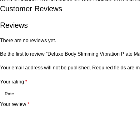
Customer Reviews​
Reviews
There are no reviews yet.
Be the first to review “Deluxe Body Slimming Vibration Plate M
Your email address will not be published.
Required fields are 
Your rating
*
Your review
*