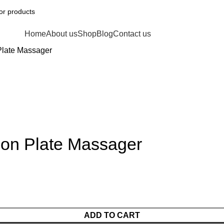
Home
About us
Shop
Blog
Contact us
Plate Massager
ion Plate Massager
ADD TO CART