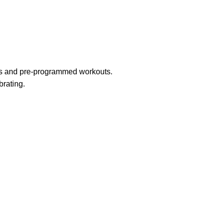
ngs and pre-programmed workouts.
brating.