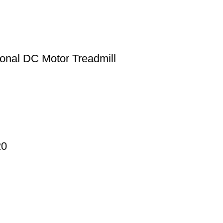
onal DC Motor Treadmill
20