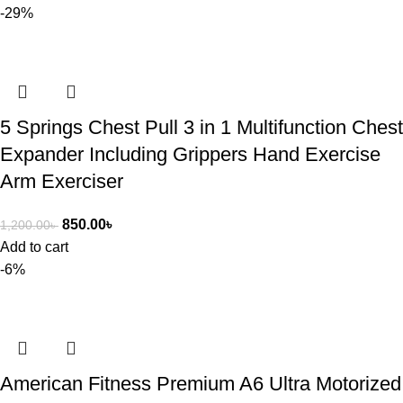
-29%
5 Springs Chest Pull 3 in 1 Multifunction Chest
Expander Including Grippers Hand Exercise
Arm Exerciser
850.00
৳
1,200.00
৳
Add to cart
-6%
American Fitness Premium A6 Ultra Motorized