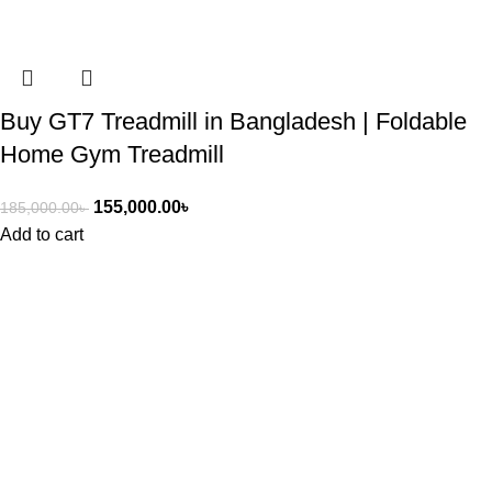
Buy GT7 Treadmill in Bangladesh | Foldable
Home Gym Treadmill
155,000.00
৳
185,000.00
৳
Add to cart
ASIAN SKY SHOP BD
Asian Sky Shop (BD) aim to produce best quality products and
cost-effective price from Asian Sky shop. We have a wide range
of products including healthcare, beauty, fitness, kitchen and
home appliances, and electronic items as well.
Get In Touch With Us