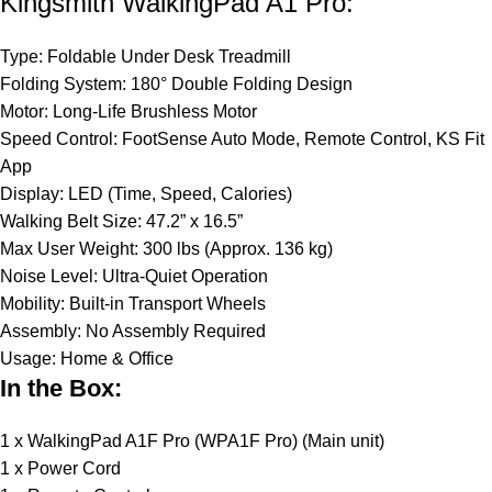
Kingsmith WalkingPad A1 Pro:
Type: Foldable Under Desk Treadmill
Folding System: 180° Double Folding Design
Motor: Long-Life Brushless Motor
Speed Control: FootSense Auto Mode, Remote Control, KS Fit
App
Display: LED (Time, Speed, Calories)
Walking Belt Size: 47.2” x 16.5”
Max User Weight: 300 lbs (Approx. 136 kg)
Noise Level: Ultra-Quiet Operation
Mobility: Built-in Transport Wheels
Assembly: No Assembly Required
Usage: Home & Office
In the Box:
1 x WalkingPad A1F Pro (WPA1F Pro) (Main unit)
1 x Power Cord