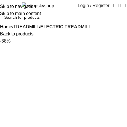
Login / Register
Skip to navigation
Skip to main content
Home
TREADMILL
ELECTRIC TREADMILL
Back to products
-38%