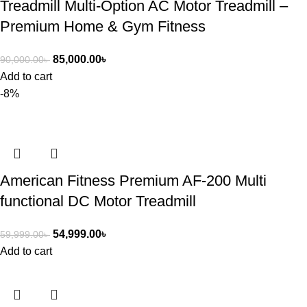
Treadmill Multi-Option AC Motor Treadmill –
Premium Home & Gym Fitness
85,000.00
৳
90,000.00
৳
Add to cart
-8%
American Fitness Premium AF-200 Multi
functional DC Motor Treadmill
54,999.00
৳
59,999.00
৳
Add to cart