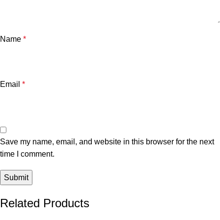
Name
*
Email
*
Save my name, email, and website in this browser for the next
time I comment.
Related Products