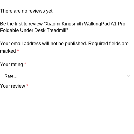
There are no reviews yet.
Be the first to review “Xiaomi Kingsmith WalkingPad A1 Pro
Foldable Under Desk Treadmill”
Your email address will not be published.
Required fields are
marked
*
Your rating
*
Your review
*