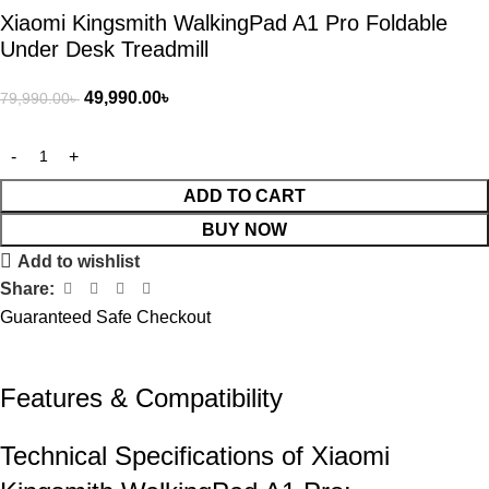
Xiaomi Kingsmith WalkingPad A1 Pro Foldable
Under Desk Treadmill
49,990.00
৳
79,990.00
৳
ADD TO CART
BUY NOW
Add to wishlist
Share:
Guaranteed Safe Checkout
Features & Compatibility​
Technical Specifications of Xiaomi