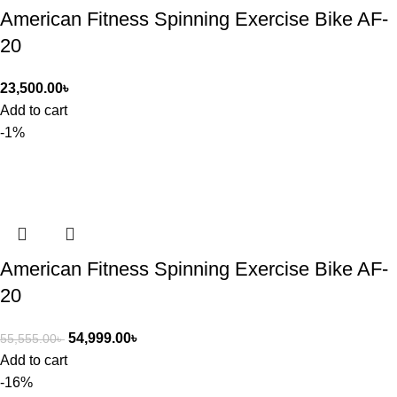
American Fitness Spinning Exercise Bike AF-
20
23,500.00
৳
Add to cart
-1%
American Fitness Spinning Exercise Bike AF-
20
54,999.00
৳
55,555.00
৳
Add to cart
-16%