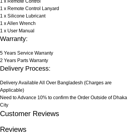
1 x Remote Control
1 x Remote Control Lanyard
1 x Silicone Lubricant
1 x Allen Wrench
1 x User Manual
Warranty:
5 Years Service Warranty
2 Years Parts Warranty
Delivery Process:
Delivery Available All Over Bangladesh (Charges are
Applicable)
Need to Advance 10% to confirm the Order Outside of Dhaka
City
Customer Reviews​
Reviews