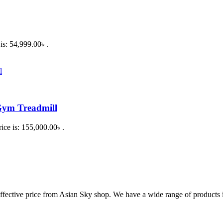
is: 54,999.00৳ .
Gym Treadmill
ice is: 155,000.00৳ .
fective price from Asian Sky shop. We have a wide range of products in