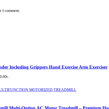
me I comment.
ander Including Grippers Hand Exercise Arm Exerciser
0.00৳ .
dmill Multi-Option AC Motor Treadmill – Premium H