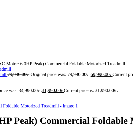
Motor: 6.0HP Peak) Commercial Foldable Motorized Treadmill
mill
79,990.00
৳
Original price was: 79,990.00৳ .
69,990.00
৳
Current pri
price was: 34,990.00৳ .
31,990.00
৳
Current price is: 31,990.00৳ .
 Peak) Commercial Foldable M