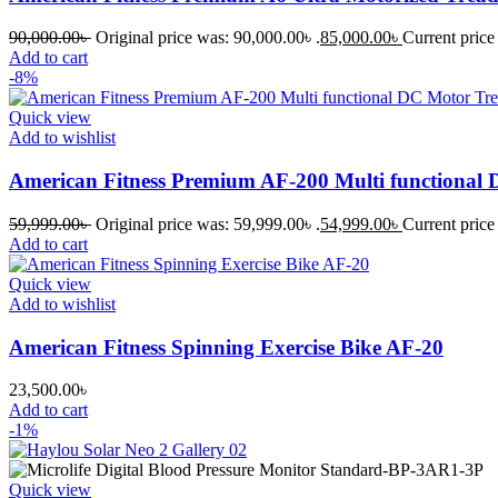
90,000.00
৳
Original price was: 90,000.00৳ .
85,000.00
৳
Current price 
Add to cart
-8%
Quick view
Add to wishlist
American Fitness Premium AF-200 Multi functional 
59,999.00
৳
Original price was: 59,999.00৳ .
54,999.00
৳
Current price 
Add to cart
Quick view
Add to wishlist
American Fitness Spinning Exercise Bike AF-20
23,500.00
৳
Add to cart
-1%
Quick view