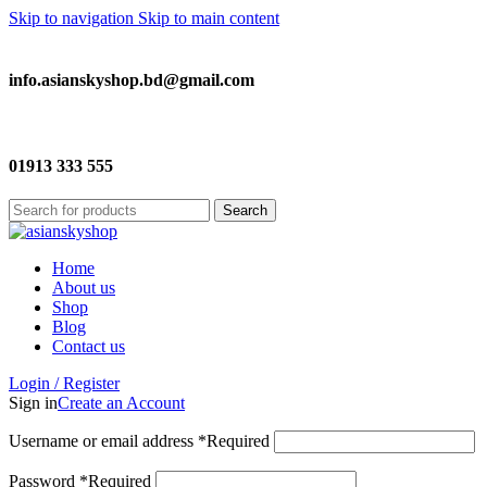
Skip to navigation
Skip to main content
info.asianskyshop.bd@gmail.com
01913 333 555
Search
Home
About us
Shop
Blog
Contact us
Login / Register
Sign in
Create an Account
Username or email address
*
Required
Password
*
Required