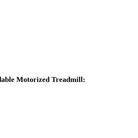
able Motorized Treadmill: