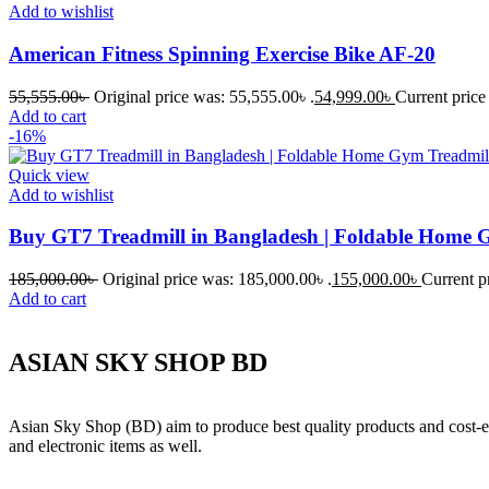
Add to wishlist
American Fitness Spinning Exercise Bike AF-20
55,555.00
৳
Original price was: 55,555.00৳ .
54,999.00
৳
Current price 
Add to cart
-16%
Quick view
Add to wishlist
Buy GT7 Treadmill in Bangladesh | Foldable Home 
185,000.00
৳
Original price was: 185,000.00৳ .
155,000.00
৳
Current pr
Add to cart
ASIAN SKY SHOP BD
Asian Sky Shop (BD) aim to produce best quality products and cost-ef
and electronic items as well.