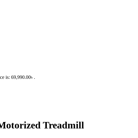
ce is: 69,990.00৳ .
otorized Treadmill