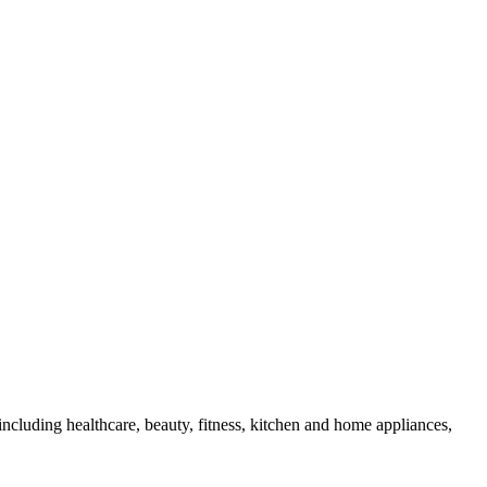
cluding healthcare, beauty, fitness, kitchen and home appliances,