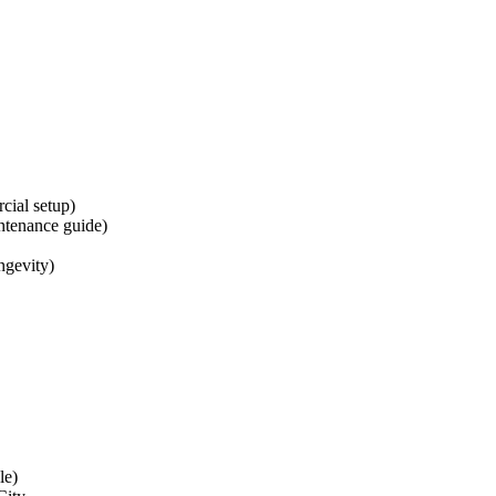
cial setup)
intenance guide)
ongevity)
le)