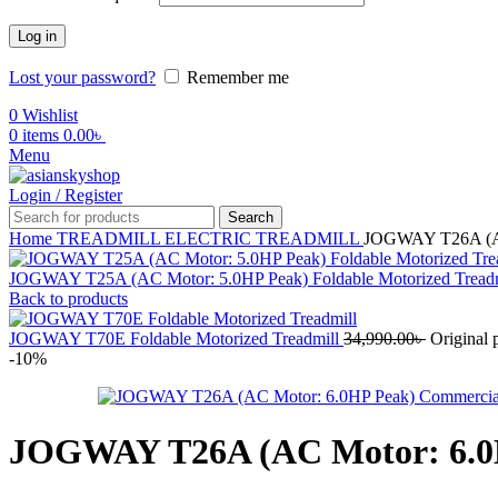
Log in
Lost your password?
Remember me
0
Wishlist
0
items
0.00
৳
Menu
Login / Register
Search
Home
TREADMILL
ELECTRIC TREADMILL
JOGWAY T26A (AC 
JOGWAY T25A (AC Motor: 5.0HP Peak) Foldable Motorized Tread
Back to products
JOGWAY T70E Foldable Motorized Treadmill
34,990.00
৳
Original 
-10%
JOGWAY T26A (AC Motor: 6.0HP