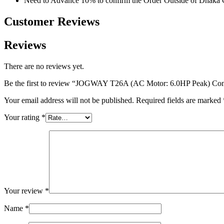
Need to Advance 10% to confirm the Order Outside of Dhaka 
Customer Reviews​
Reviews
There are no reviews yet.
Be the first to review “JOGWAY T26A (AC Motor: 6.0HP Peak) Com
Your email address will not be published.
Required fields are marked
Your rating
*
Your review
*
Name
*