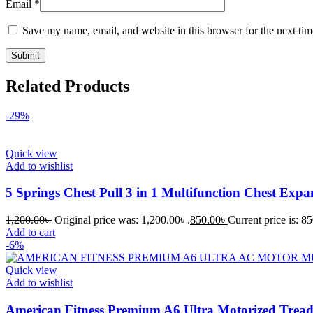
Email
*
Save my name, email, and website in this browser for the next ti
Related Products
-29%
Quick view
Add to wishlist
5 Springs Chest Pull 3 in 1 Multifunction Chest Exp
1,200.00
৳
Original price was: 1,200.00৳ .
850.00
৳
Current price is: 85
Add to cart
-6%
Quick view
Add to wishlist
American Fitness Premium A6 Ultra Motorized Trea