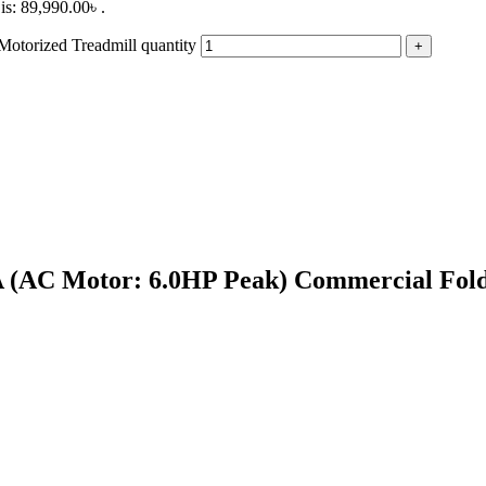
is: 89,990.00৳ .
torized Treadmill quantity
A (AC Motor: 6.0HP Peak) Commercial Fold