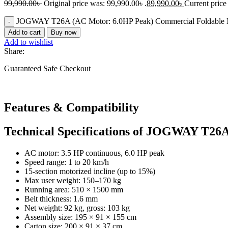
99,990.00
৳
Original price was: 99,990.00৳ .
89,990.00
৳
Current price 
JOGWAY T26A (AC Motor: 6.0HP Peak) Commercial Foldable Mo
Add to cart
Buy now
Add to wishlist
Share:
Guaranteed Safe Checkout
Features & Compatibility​
Technical Specifications of JOGWAY T26
AC motor: 3.5 HP continuous, 6.0 HP peak
Speed range: 1 to 20 km/h
15-section motorized incline (up to 15%)
Max user weight: 150–170 kg
Running area: 510 × 1500 mm
Belt thickness: 1.6 mm
Net weight: 92 kg, gross: 103 kg
Assembly size: 195 × 91 × 155 cm
Carton size: 200 × 91 × 37 cm