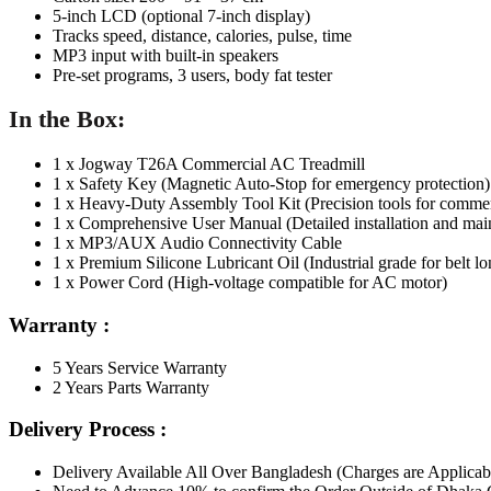
5-inch LCD (optional 7-inch display)
Tracks speed, distance, calories, pulse, time
MP3 input with built-in speakers
Pre-set programs, 3 users, body fat tester
In the Box:
1 x
Jogway T26A C
ommercial AC Treadm
ill
1 x Safety Key
(Magnetic Auto-Stop for emergency protection)
1 x Heavy-Duty Assembly Tool Kit
(Precision tools for commer
1 x Comprehensive User Manual
(Detailed installation and ma
1 x MP3/AUX Audio Connectivity Cable
1 x Premium Silicone Lubric
ant Oil
(Industrial grade for belt l
1 x Power Cord
(High-voltage compatible for AC motor)
Warranty :
5 Years Service Warranty
2 Years Parts Warranty
Delivery Process :
Delivery Available All Over Bangladesh (Charges are Applicab