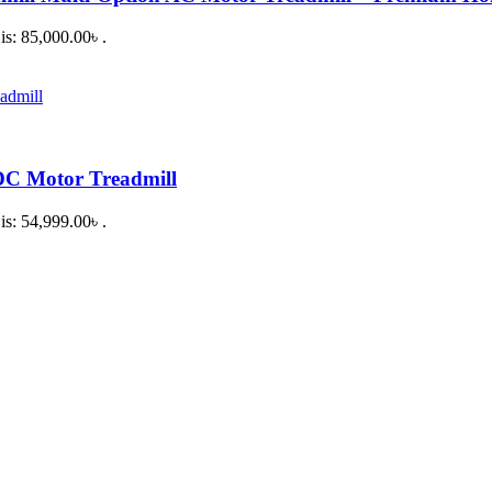
is: 85,000.00৳ .
DC Motor Treadmill
is: 54,999.00৳ .