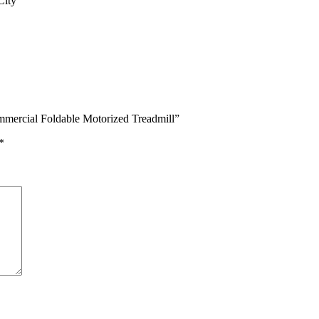
City
mercial Foldable Motorized Treadmill”
*