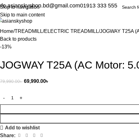
nfo.asianskyshop.bd@gmail.com
01913 333 555
Skip to navigation
Skip to main content
Home
TREADMILL
ELECTRIC TREADMILL
JOGWAY T25A (AC 
Back to products
-13%
JOGWAY T25A (AC Motor: 5.0
69,990.00
৳
79,990.00
৳
Add to wishlist
Share: