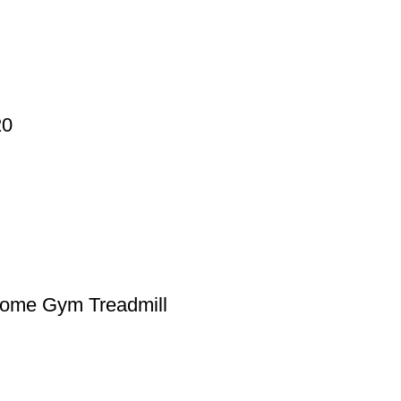
20
Home Gym Treadmill