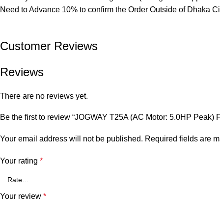
Need to Advance 10% to confirm the Order Outside of Dhaka Ci
Customer Reviews​
Reviews
There are no reviews yet.
Be the first to review “JOGWAY T25A (AC Motor: 5.0HP Peak) F
Your email address will not be published.
Required fields are 
Your rating
*
Your review
*