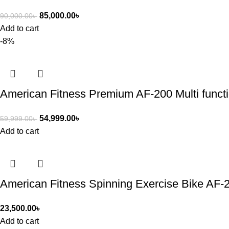
85,000.00
৳
90,000.00
৳
Add to cart
-8%
American Fitness Premium AF-200 Multi functi
54,999.00
৳
59,999.00
৳
Add to cart
American Fitness Spinning Exercise Bike AF-
23,500.00
৳
Add to cart