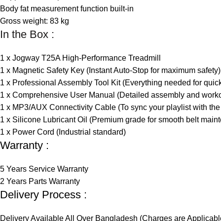
Body fat measurement function built-in
Gross weight: 83 kg
In the Box :
1 x Jogway T25A High-Performance Treadmill
1 x Magnetic Safety Key (Instant Auto-Stop for maximum safety)
1 x Professional Assembly Tool Kit (Everything needed for quic
1 x Comprehensive User Manual (Detailed assembly and worko
1 x MP3/AUX Connectivity Cable (To sync your playlist with the 
1 x Silicone Lubricant Oil (Premium grade for smooth belt main
1 x Power Cord (Industrial standard)
Warranty :
5 Years Service Warranty
2 Years Parts Warranty
Delivery Process :
Delivery Available All Over Bangladesh (Charges are Applicabl