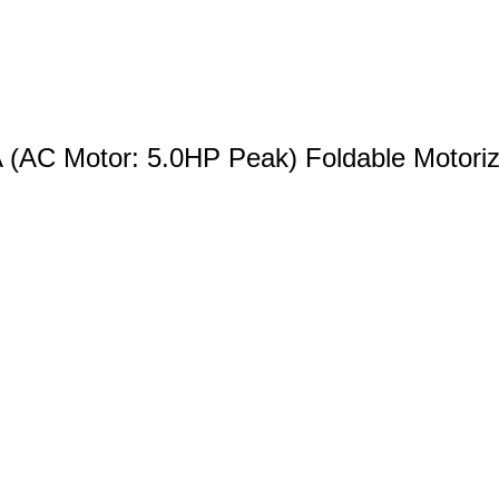
(AC Motor: 5.0HP Peak) Foldable Motorize