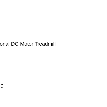
onal DC Motor Treadmill
20