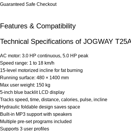
Guaranteed Safe Checkout
Features & Compatibility​
Technical Specifications of JOGWAY T25A 
AC motor: 3.0 HP continuous, 5.0 HP peak
Speed range: 1 to 18 km/h
15-level motorized incline for fat burning
Running surface: 480 × 1400 mm
Max user weight: 150 kg
5-inch blue backlit LCD display
Tracks speed, time, distance, calories, pulse, incline
Hydraulic foldable design saves space
Built-in MP3 support with speakers
Multiple pre-set programs included
Supports 3 user profiles