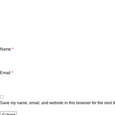
Name
*
Email
*
Save my name, email, and website in this browser for the next 