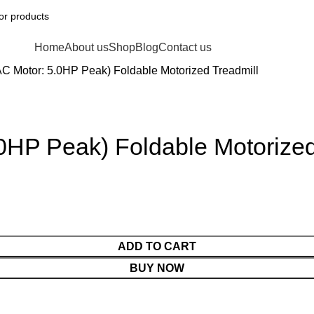
Home
About us
Shop
Blog
Contact us
Motor: 5.0HP Peak) Foldable Motorized Treadmill
HP Peak) Foldable Motorized
ADD TO CART
BUY NOW