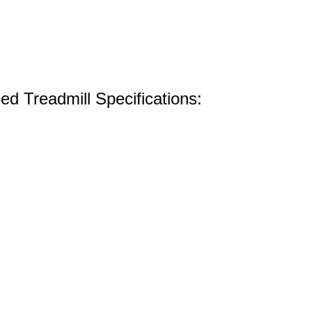
d Treadmill Specifications: