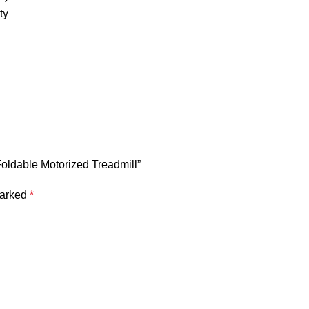
ty
oldable Motorized Treadmill”
marked
*