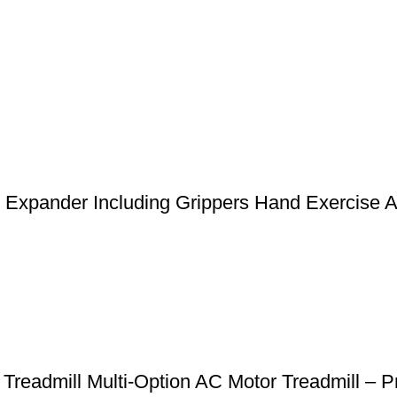
st Expander Including Grippers Hand Exercise 
 Treadmill Multi-Option AC Motor Treadmill 