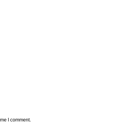
time I comment.