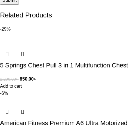
Related Products
-29%
5 Springs Chest Pull 3 in 1 Multifunction Che
850.00
৳
1,200.00
৳
Add to cart
-6%
American Fitness Premium A6 Ultra Motorized