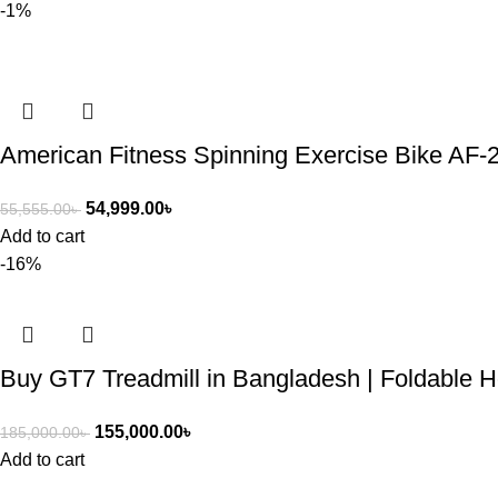
-1%
American Fitness Spinning Exercise Bike AF-
54,999.00
৳
55,555.00
৳
Add to cart
-16%
Buy GT7 Treadmill in Bangladesh | Foldable 
155,000.00
৳
185,000.00
৳
Add to cart
ASIAN SKY SHOP BD