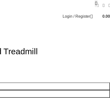
Login / Register
0.00
 Treadmill