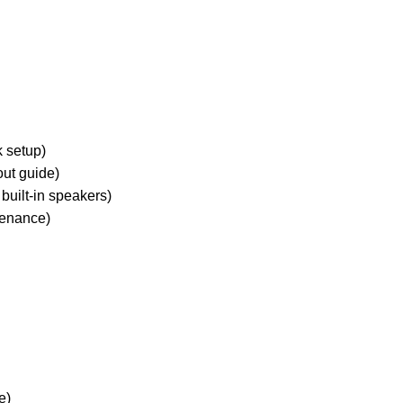
k setup)
ut guide)
built-in speakers)
tenance)
e)