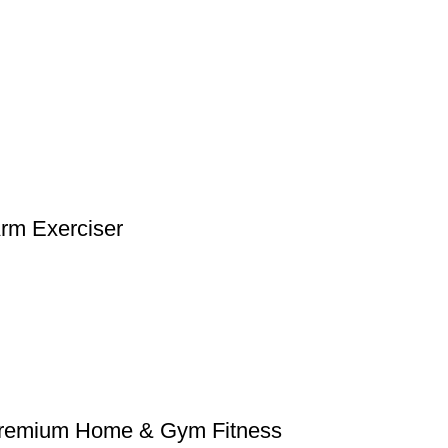
Arm Exerciser
– Premium Home & Gym Fitness